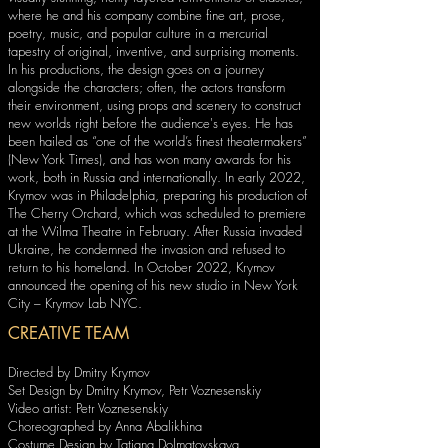
where he and his company combine fine art, prose,
poetry, music, and popular culture in a mercurial
tapestry of original, inventive, and surprising moments.
In his productions, the design goes on a journey
alongside the characters; often, the actors transform
their environment, using props and scenery to construct
new worlds right before the audience's eyes. He has
been hailed as “one of the world’s finest theatermakers”
(New York Times), and has won many awards for his
work, both in Russia and internationally. In early 2022,
Krymov was in Philadelphia, preparing his production of
The Cherry Orchard, which was scheduled to premiere
at the Wilma Theatre in February. After Russia invaded
Ukraine, he condemned the invasion and refused to
return to his homeland. In October 2022, Krymov
announced the opening of his new studio in New York
City – Krymov Lab NYC.
CREATIVE TEAM
Directed by Dmitry Krymov
Set Design by Dmitry Krymov, Petr Voznesenskiy
Video artist: Petr Voznesenskiy
Choreographed by Anna Abalikhina
Costume Design by Tatiana Dolmatovskaya