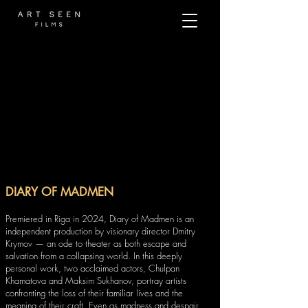
DIARY OF MADMEN
Premiered in Riga in 2024, Diary of Madmen is an
independent production by visionary director Dmitry
Krymov — an ode to theater as both escape and
salvation from a collapsing world. In this deeply
personal work, two acclaimed actors, Chulpan
Khamatova and Maksim Sukhanov, portray artists
confronting the loss of their familiar lives and the
meaning of their craft. Even as madness and despair