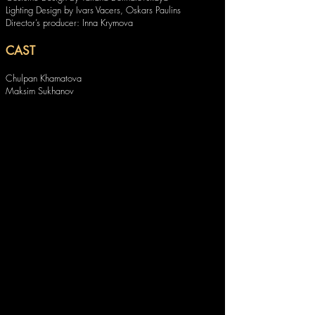
Lighting Design by Ivars Vacers, Oskars Paulins
Director’s producer: Inna Krymova
CAST
Chulpan Khamatova
Maksim Sukhanov