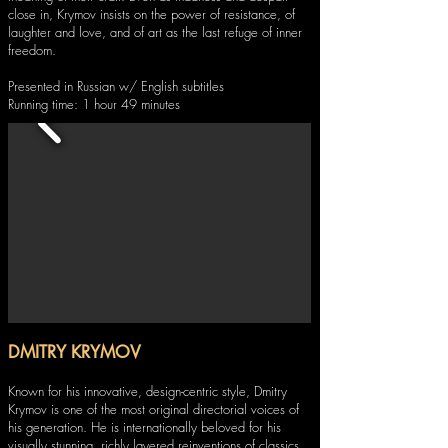
close in, Krymov insists on the power of resistance, of
laughter and love, and of art as the last refuge of inner
freedom.
Presented in Russian w/ English subtitles
Running time: 1 hour 49 minutes
DMITRY KRYMOV
Known for his innovative, design-centric style, Dmitry
Krymov is one of the most original directorial voices of
his generation. He is internationally beloved for his
visually stunning, richly layered reinventions of classics,