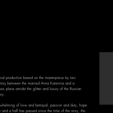
sical production based on the masterpiece by Leo
 story between the married Anna Karenina and a
kes place amidst the glitter and luxury of the Russian
ury.
erwhelming of love and betrayal, passion and duty, hope
 and a half has passed since the time of the story, the