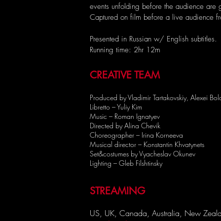
events unfolding before the audience are gr
Captured on film before a live audience 
Presented in Russian w/ English subtitles.
Running time: 2hr 12m
CREATIVE TEAM
Produced by Vladimir Tartakovskiy, Alexei Bol
Libretto – Yuliy Kim
Music – Roman Ignatyev
Directed by Alina Chevik
Choreographer – Irina Korneeva
Musical director – Konstantin Khvatynets
Set&costumes by Vyacheslav Okunev
Lighting – Gleb Filshtinsky
STREAMING
US, UK, Canada, Australia, New Zeala