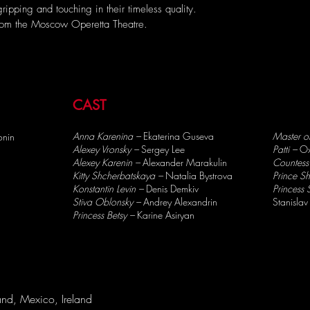
ipping and touching in their timeless quality.
from the Moscow Operetta Theatre.
CAST
Anna Karenina –
Ekaterina Guseva
Master o
onin
Alexey Vronsky –
Sergey Lee
Patti –
Ox
Alexey Karenin –
Alexander Marakulin
Countess
Kitty Shcherbatskaya –
Natalia Bystrova
Prince S
Konstantin Levin –
Denis Demkiv
Princess
Stiva Oblonsky –
Andrey Alexandrin
Stanislav
Princess Betsy –
Karine Asiryan
nd, Mexico, Ireland