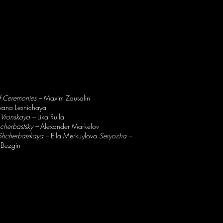
f Ceremonies –
Maxim Zausalin
ana Lesnichaya
 Vronskaya –
Lika Rulla
hcherbastsky –
Alexander Markelov
 Shcherbatskaya –
Ella Merkuylova
Seryozha –
 Bezgin