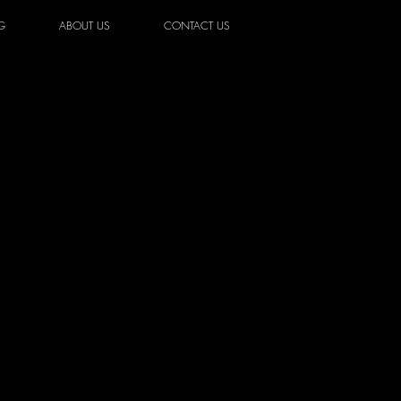
G
ABOUT US
CONTACT US