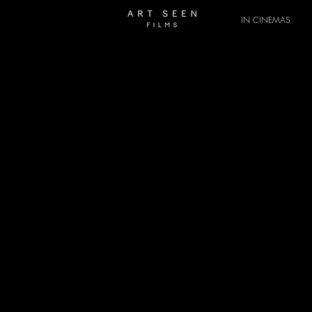
IN CINEMAS