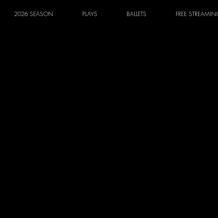
2026 SEASON
PLAYS
BALLETS
FREE STREAMIN