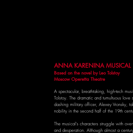
ANNA KARENINA MUSICAL
Based on the novel by Leo Tolstoy
Moscow Operetta Theatre
A spectacular, breathtaking, high-tech mu
Tolstoy. The dramatic and tumultuous love
dashing military officer, Alexey Vronsky, ta
nobility in the second half of the 19th cent
The musical’s characters struggle with ov
and desperation. Although almost a century